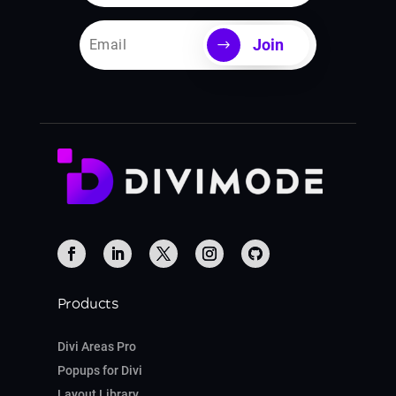
Join
Products
Divi Areas Pro
Popups for Divi
Layout Library