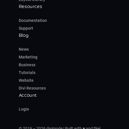
Resources
Documentation
Support
Blog
News
Marketing
Business
Tutorials
Website
Divi Resources
Account
Login
© 2019 – 2026 divimode | Built with ♥ and
Divi
,