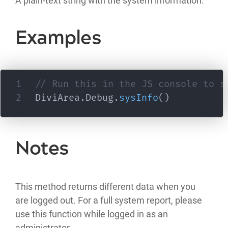
A plain-text string with the system information.
Examples
// Run this in the JS console to s
DiviArea
.
Debug
.
sysInfo
(
)
Notes
This method returns different data when you
are logged out. For a full system report, please
use this function while logged in as an
administrator.