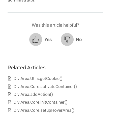
Was this article helpful?
Yes
No
Related Articles
DiviArea.Utils.getCookie()
DiviArea.Core.activateContainer()
DiviArea.addAction()
DiviArea.Core.initContainer()
DiviArea.Core.setupHoverArea()