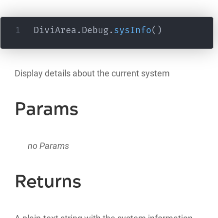
DiviArea
.
Debug
.
sysInfo
(
)
Display details about the current system
Params
no Params
Returns