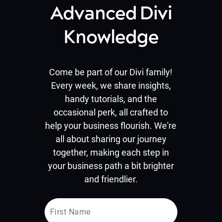
Advanced Divi
Knowledge
Come be part of our Divi family!
Every week, we share insights,
handy tutorials, and the
occasional perk, all crafted to
help your business flourish. We're
all about sharing our journey
together, making each step in
your business path a bit brighter
and friendlier.