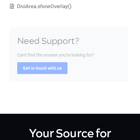
DiviArea.showOverlay()
Need Support?
Can't find the answer you're looking for?
Get in touch with us
Your Source for