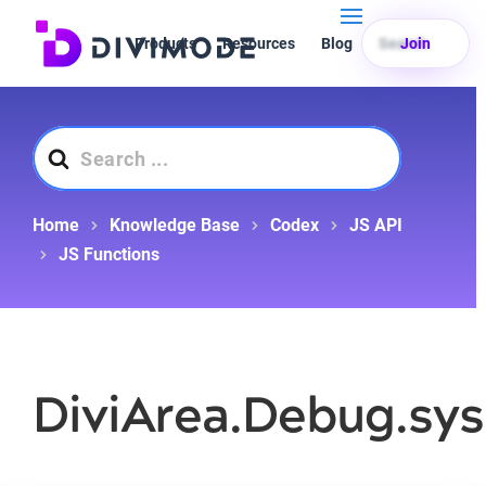
Products
Resources
Blog
Search
Join
Search
For
Home
Knowledge Base
Codex
JS API
JS Functions
DiviArea.Debug.sys