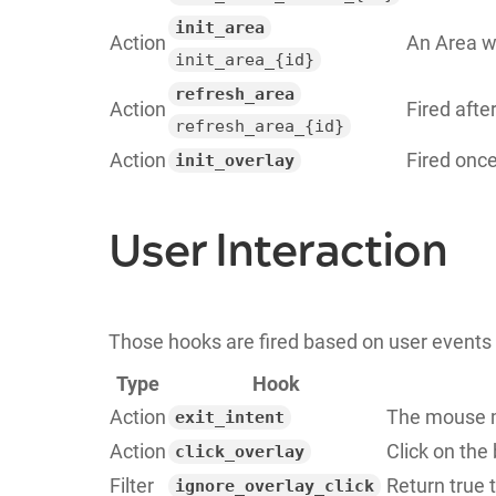
init_area
Action
An Area wa
init_area_{id}
refresh_area
Action
Fired afte
refresh_area_{id}
Action
Fired once
init_overlay
User Interaction
Those hooks are fired based on user events 
Type
Hook
Action
The mouse m
exit_intent
Action
Click on the
click_overlay
Filter
Return true 
ignore_overlay_click