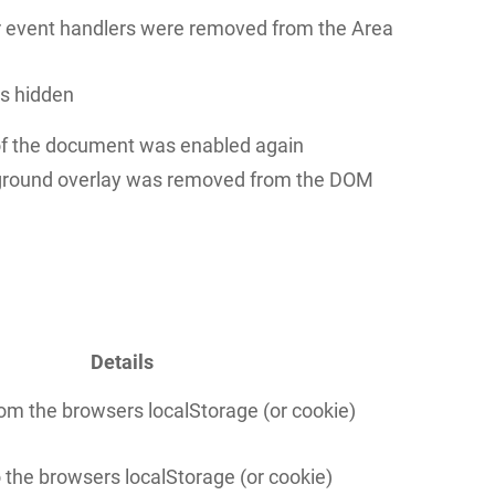
er event handlers were removed from the Area
is hidden
 of the document was enabled again
round overlay was removed from the DOM
Details
om the browsers localStorage (or cookie)
o the browsers localStorage (or cookie)