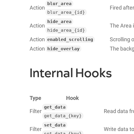
blur_area
Action
Fired aft
blur_area_{id}
hide_area
Action
The Area 
hide_area_{id}
Action
Scrolling
enabled_scrolling
Action
The backg
hide_overlay
Internal Hooks
Type
Hook
get_data
Filter
Read data fr
get_data_{key}
set_data
Filter
Write data t
set_data_{key}