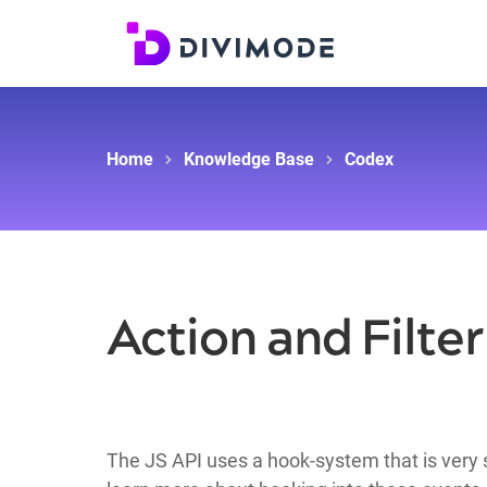
Home
Knowledge Base
Codex
Action and Filte
The JS API uses a hook-system that is very s