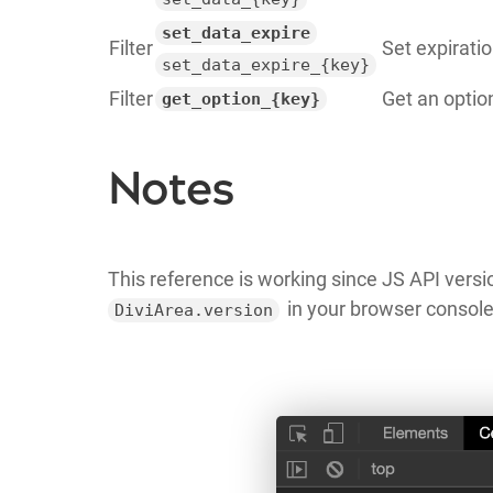
set_data_expire
Filter
Set expiratio
set_data_expire_{key}
Filter
Get an optio
get_option_{key}
Notes
This reference is working since JS API versio
in your browser console
DiviArea.version