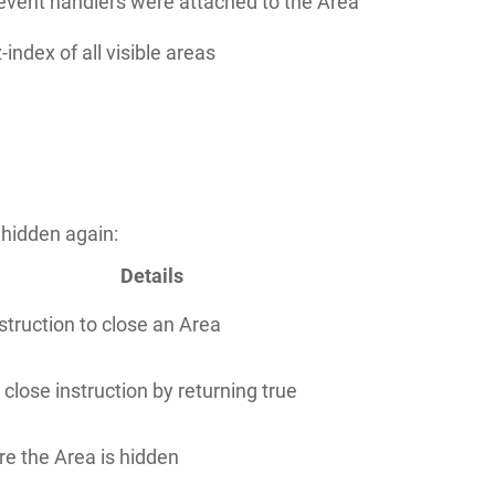
 event handlers were attached to the Area
z-index of all visible areas
 hidden again:
Details
nstruction to close an Area
 close instruction by returning true
re the Area is hidden