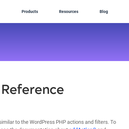
Products
Resources
Blog
r Reference
imilar to the WordPress PHP actions and filters. To