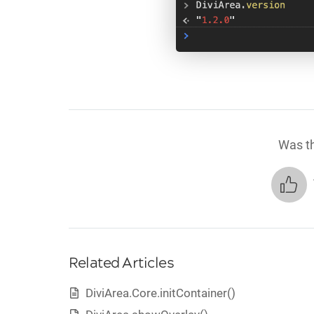
Was th
Related Articles
DiviArea.Core.initContainer()