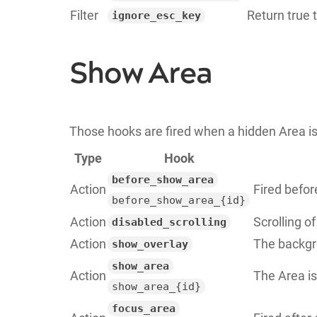
Filter
Return true 
ignore_esc_key
Show Area
Those hooks are fired when a hidden Area is
Type
Hook
before_show_area
Action
Fired befor
before_show_area_{id}
Action
Scrolling o
disabled_scrolling
Action
The backgr
show_overlay
show_area
Action
The Area is
show_area_{id}
focus_area