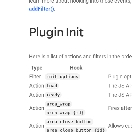
learn more about hooking into those events
addFilter()
.
Plugin Init
Here is a list of actions and filters in the or
Type
Hook
Filter
Plugin opt
init_options
Action
The JS API
load
Action
The JS API
ready
area_wrap
Action
Fires afte
area_wrap_{id}
area_close_button
Action
Allows cus
area_close_button_{id}