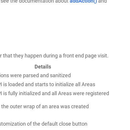
, see the documentation about
addAction()
and
der that they happen during a front end page visit.
Details
ions were parsed and sanitized
 is loaded and starts to initialize all Areas
 is fully initialized and all Areas were registered
r the outer wrap of an area was created
tomization of the default close button