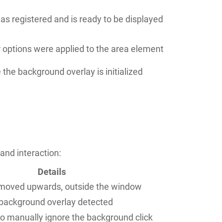
s registered and is ready to be displayed
r options were applied to the area element
 the background overlay is initialized
and interaction:
Details
oved upwards, outside the window
 background overlay detected
to manually ignore the background click