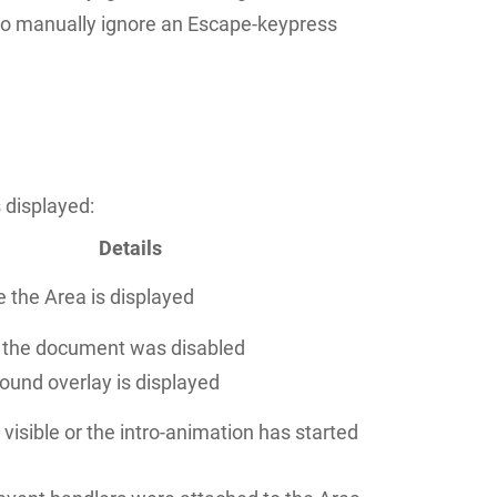
to manually ignore an Escape-keypress
 displayed:
Details
e the Area is displayed
f the document was disabled
ound overlay is displayed
 visible or the intro-animation has started