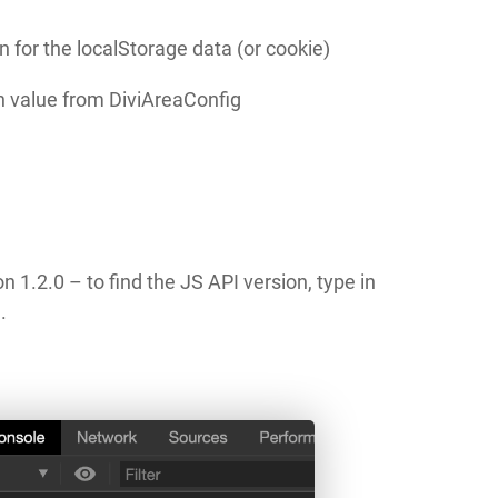
n for the localStorage data (or cookie)
n value from DiviAreaConfig
n 1.2.0 – to find the JS API version, type in
.