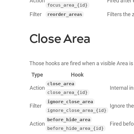
Action
Fired after
focus_area_{id}
Filter
Filters the 
reorder_areas
Close Area
Those hooks are fired when a visible Area is
Type
Hook
close_area
Action
Internal i
close_area_{id}
ignore_close_area
Filter
Ignore the
ignore_close_area_{id}
before_hide_area
Action
Fired befo
before_hide_area_{id}