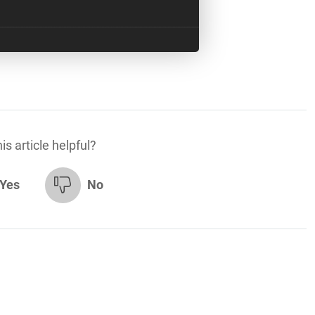
is article helpful?
Yes
No