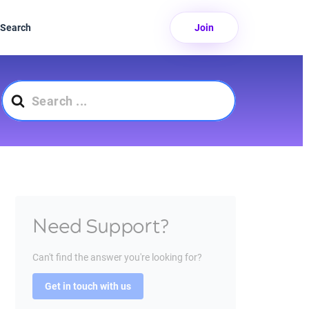
Search
Join
Search
For
Need Support?
Can't find the answer you're looking for?
Get in touch with us