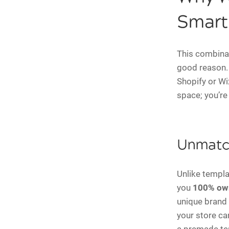
Smart
This combinati
good reason. 
Shopify or Wi
space; you’re
Unmatch
Unlike templa
you
100% ow
unique brand 
your store ca