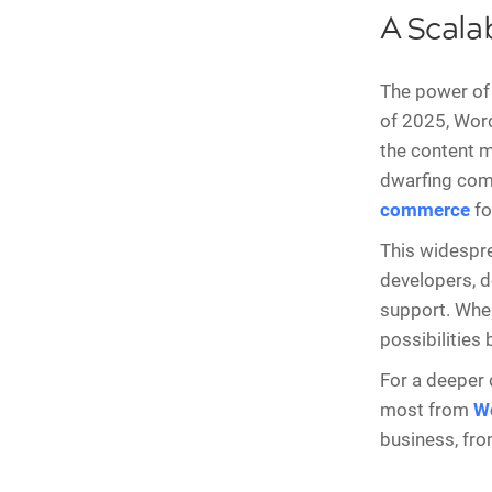
A Scala
The power of 
of 2025, Wor
the content 
dwarfing comp
commerce
fo
This widespre
developers, d
support. When 
possibilities
For a deeper 
most from
W
business, from