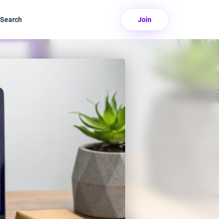
Search
Join