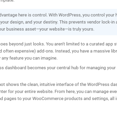
mplate.
dvantage here is control. With WordPress, you control your 
 your design, and your destiny. This prevents vendor lock-in
our business asset—your website—is truly yours.
goes beyond just looks. You aren't limited to a curated app s
 often expensive) add-ons. Instead, you have a massive libr
y any feature you can imagine.
s dashboard becomes your central hub for managing your e
ot shows the clean, intuitive interface of the WordPress 
er for your entire website. From here, you can manage eve
d pages to your WooCommerce products and settings, all i