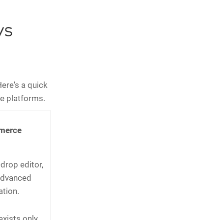
vs
Here's a quick
e platforms.
merce
drop editor,
advanced
tion.
exists only