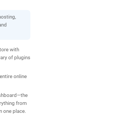
hosting,
 and
tore with
ary of plugins
ntire online
dashboard—the
rything from
n one place.