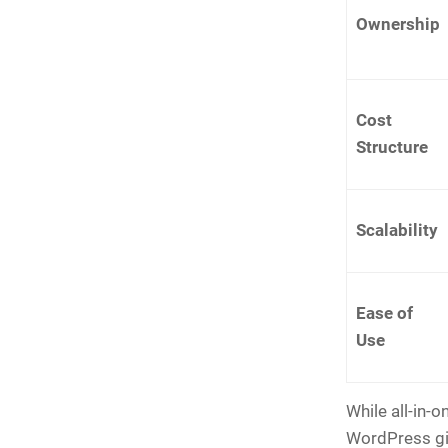
Ownership
Cost
Structure
Scalability
Ease of
Use
While all-in-o
WordPress giv