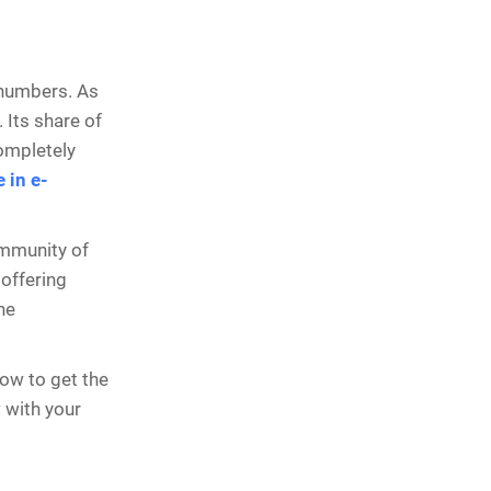
 numbers. As
. Its share of
completely
 in e-
ommunity of
 offering
he
how to get the
w with your