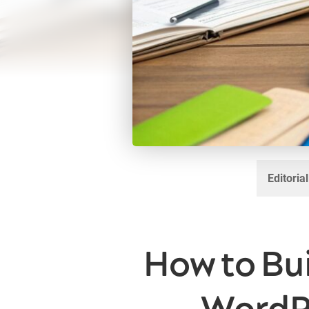
Editoria
How to Bu