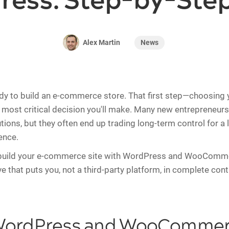
ress: Step-by-Step
News
Alex Martin
ady to build an e-commerce store. That first step—choosing 
e most critical decision you'll make. Many new entrepreneurs
utions, but they often end up trading long-term control for a li
ence.
build your e-commerce site with WordPress and WooComme
e that puts you, not a third-party platform, in complete cont
ordPress and WooCommerc