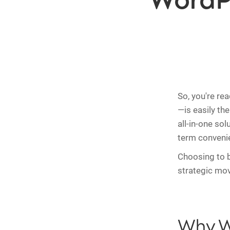
WordP
So, you're re
—is easily th
all-in-one sol
term conveni
Choosing to 
strategic mov
Why W