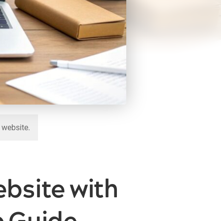
 website.
bsite with