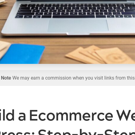
l Note
We may earn a commission when you visit links from this
ild a Ecommerce We