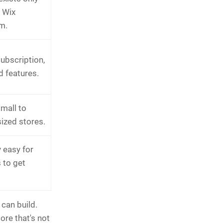
e Wix
m.
ubscription,
d features.
small to
ized stores.
 easy for
 to get
 can build.
ore that's not