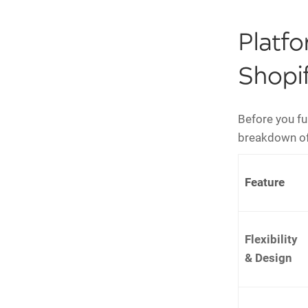
Platf
Shopif
Before you ful
breakdown of
Feature
Flexibility
& Design