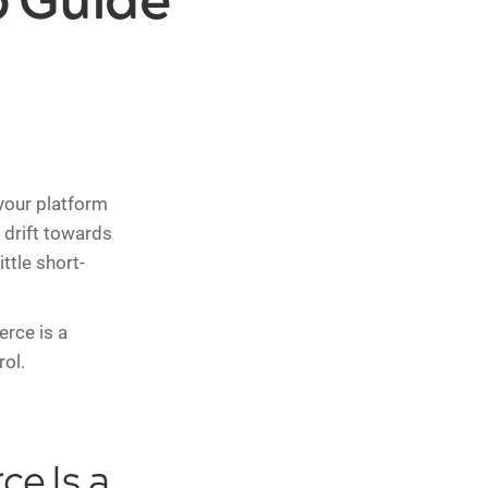
 Guide
your platform
 drift towards
ttle short-
rce is a
rol.
e Is a