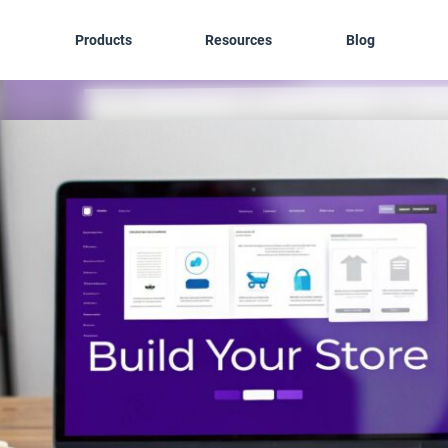
Products
Resources
Blog