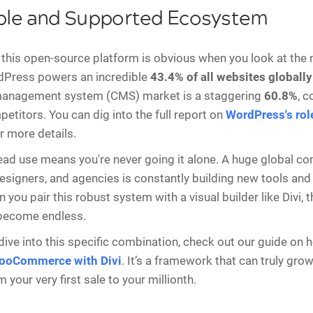
ble and Supported Ecosystem
this open-source platform is obvious when you look at the
dPress powers an incredible
43.4% of all websites globally
management system (CMS) market is a staggering
60.8%
, 
etitors. You can dig into the full report on
WordPress's role
r more details.
ad use means you're never going it alone. A huge global c
esigners, and agencies is constantly building new tools and
you pair this robust system with a visual builder like Divi, t
 become endless.
dive into this specific combination, check out our guide on 
ooCommerce with Divi
. It’s a framework that can truly gro
 your very first sale to your millionth.