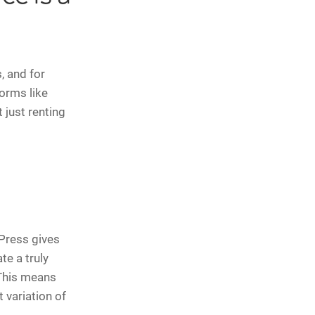
, and for
orms like
 just renting
Press gives
te a truly
 This means
t variation of