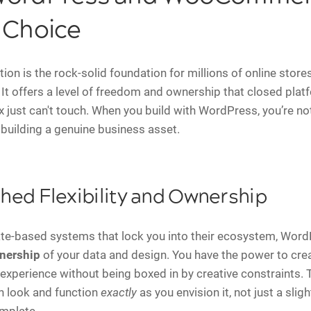
 Choice
on is the rock-solid foundation for millions of online stores
It offers a level of freedom and ownership that closed platf
x just can't touch. When you build with WordPress, you’re not
 building a genuine business asset.
ed Flexibility and Ownership
te-based systems that lock you into their ecosystem, Word
nership
of your data and design. You have the power to crea
experience without being boxed in by creative constraints.
n look and function
exactly
as you envision it, not just a sligh