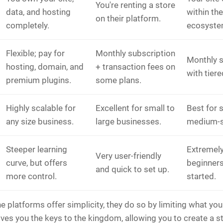
You're renting a store
data, and hosting
within th
on their platform.
completely.
ecosyste
Flexible; pay for
Monthly subscription
Monthly s
hosting, domain, and
+ transaction fees on
with tiere
premium plugins.
some plans.
Highly scalable for
Excellent for small to
Best for 
any size business.
large businesses.
medium-s
Steeper learning
Extremely
Very user-friendly
curve, but offers
beginners
and quick to set up.
more control.
started.
ne platforms offer simplicity, they do so by limiting what you
es you the keys to the kingdom, allowing you to create a st