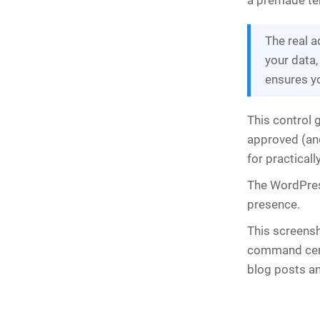
a premade te
The real a
your data,
ensures y
This control 
approved (and
for practicall
The WordPres
presence.
This screensh
command cent
blog posts an