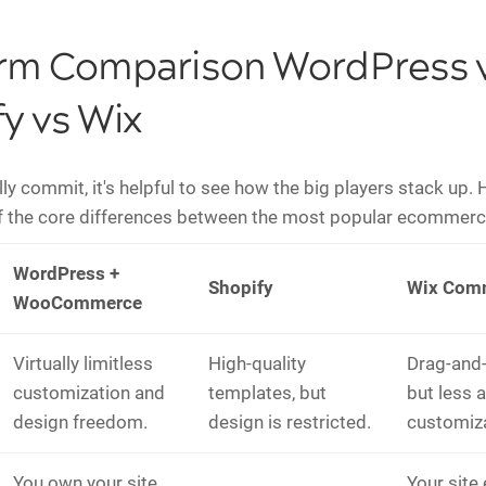
orm Comparison WordPress 
y vs Wix
ly commit, it's helpful to see how the big players stack up. 
 the core differences between the most popular ecommerc
WordPress +
Shopify
Wix Com
WooCommerce
Virtually limitless
High-quality
Drag-and-
customization and
templates, but
but less 
design freedom.
design is restricted.
customiza
You own your site,
Your site 