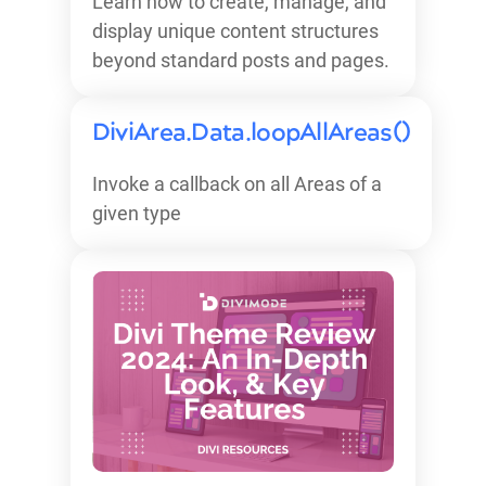
Learn how to create, manage, and
display unique content structures
beyond standard posts and pages.
DiviArea.Data.loopAllAreas()
Invoke a callback on all Areas of a
given type