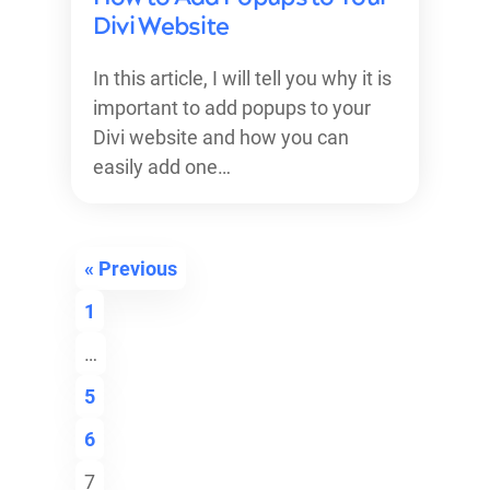
Divi Website
In this article, I will tell you why it is
important to add popups to your
Divi website and how you can
easily add one…
« Previous
1
…
5
6
7