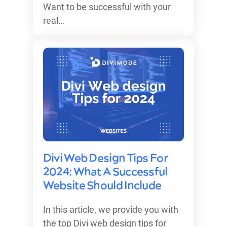
Want to be successful with your
real…
Divi Web Design Tips For
2024: What A Successful
Website Should Include
In this article, we provide you with
the top Divi web design tips for