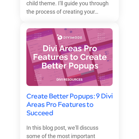
child theme. I'll guide you through
the process of creating your…
Create Better Popups: 9 Divi
Areas Pro Features to
Succeed
In this blog post, we'll discuss
some of the most important