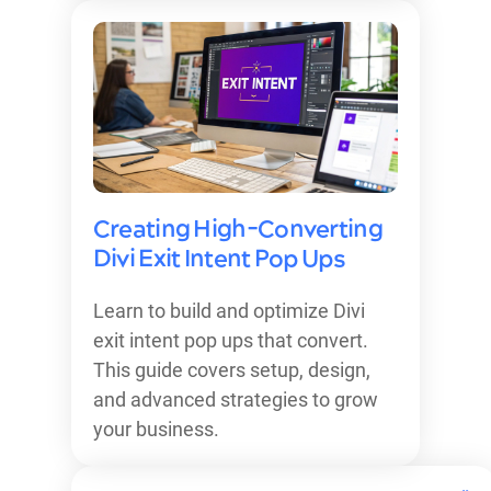
Creating High-Converting
Divi Exit Intent Pop Ups
Learn to build and optimize Divi
exit intent pop ups that convert.
This guide covers setup, design,
and advanced strategies to grow
your business.