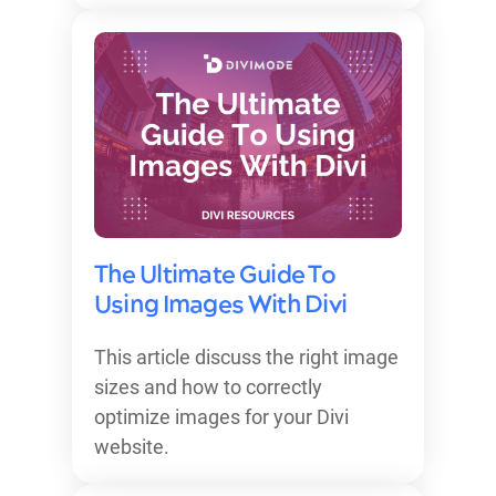
The Ultimate Guide To
Using Images With Divi
This article discuss the right image
sizes and how to correctly
optimize images for your Divi
website.