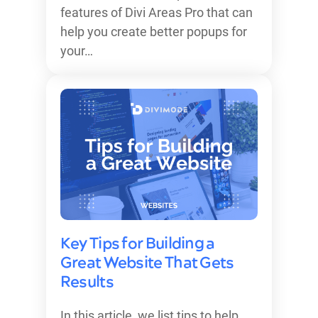
features of Divi Areas Pro that can
help you create better popups for
your…
Key Tips for Building a
Great Website That Gets
Results
In this article, we list tips to help