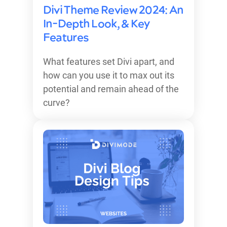
Divi Theme Review 2024: An
In-Depth Look, & Key
Features
What features set Divi apart, and
how can you use it to max out its
potential and remain ahead of the
curve?