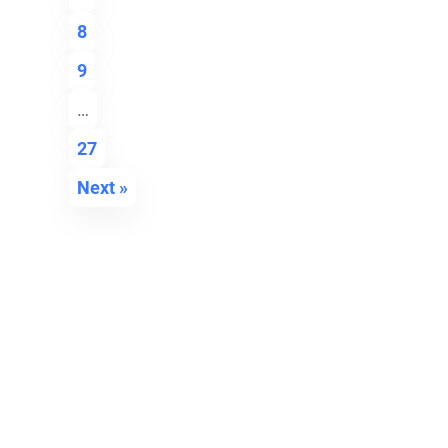
8
9
…
27
Next »