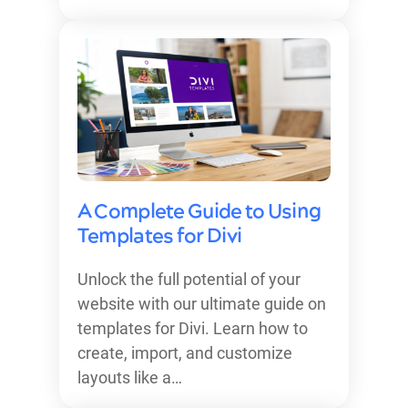
A Complete Guide to Using
Templates for Divi
Unlock the full potential of your
website with our ultimate guide on
templates for Divi. Learn how to
create, import, and customize
layouts like a…