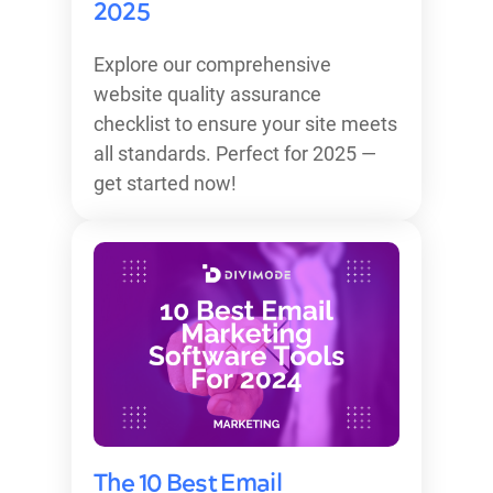
2025
Explore our comprehensive
website quality assurance
checklist to ensure your site meets
all standards. Perfect for 2025 —
get started now!
The 10 Best Email