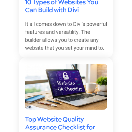
10 Types of Websites You
Can Build with Divi
It all comes down to Divi’s powerful
features and versatility. The
builder allows you to create any
website that you set your mind to.
Top Website Quality
Assurance Checklist for