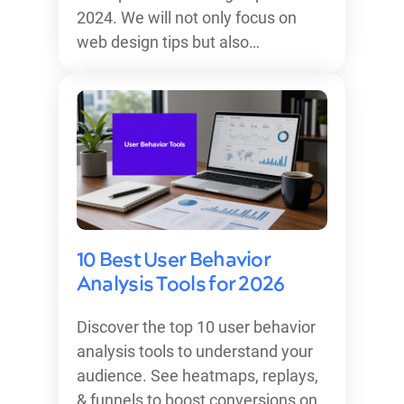
2024. We will not only focus on
web design tips but also…
10 Best User Behavior
Analysis Tools for 2026
Discover the top 10 user behavior
analysis tools to understand your
audience. See heatmaps, replays,
& funnels to boost conversions on