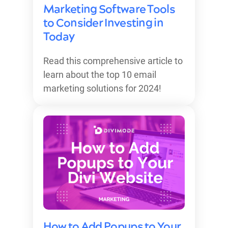
Marketing Software Tools
to Consider Investing in
Today
Read this comprehensive article to
learn about the top 10 email
marketing solutions for 2024!
How to Add Popups to Your