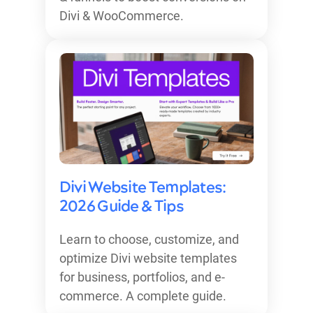
Divi & WooCommerce.
Divi Website Templates:
2026 Guide & Tips
Learn to choose, customize, and
optimize Divi website templates
for business, portfolios, and e-
commerce. A complete guide.