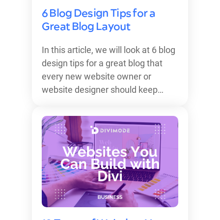
6 Blog Design Tips for a
Great Blog Layout
In this article, we will look at 6 blog
design tips for a great blog that
every new website owner or
website designer should keep…