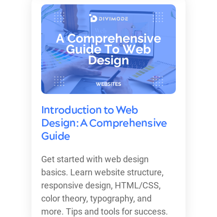
Introduction to Web
Design: A Comprehensive
Guide
Get started with web design
basics. Learn website structure,
responsive design, HTML/CSS,
color theory, typography, and
more. Tips and tools for success.