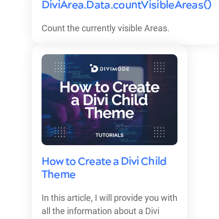
DiviArea.Data.countVisibleAreas()
Count the currently visible Areas.
How to Create a Divi Child
Theme
In this article, I will provide you with
all the information about a Divi