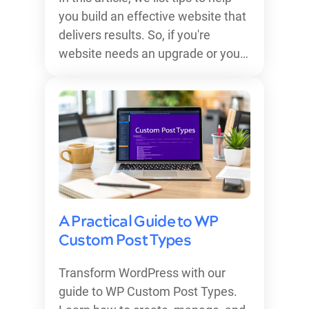
you build an effective website that
delivers results. So, if you're
website needs an upgrade or you…
A Practical Guide to WP
Custom Post Types
Transform WordPress with our
guide to WP Custom Post Types.