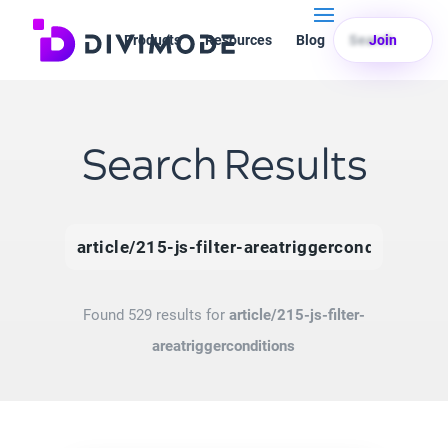
Products
Resources
Blog
Search
Join
Search Results
Search
for:
Found 529 results for
article/215-js-filter-
areatriggerconditions