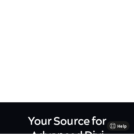
Your Source for
Help