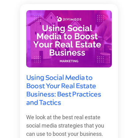
Using Social Media to
Boost Your Real Estate
Business: Best Practices
and Tactics
We look at the best real estate
social media strategies that you
can use to boost your business.